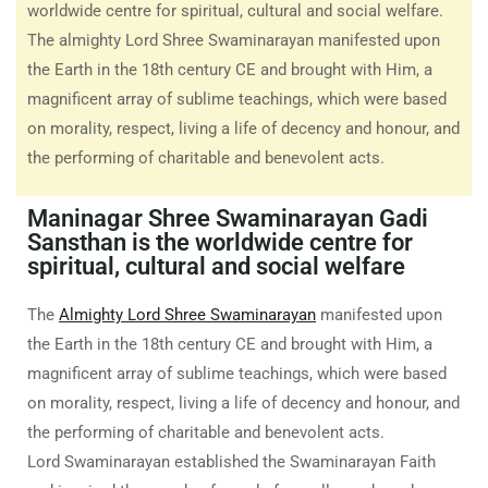
worldwide centre for spiritual, cultural and social welfare.
The almighty Lord Shree Swaminarayan manifested upon
the Earth in the 18th century CE and brought with Him, a
magnificent array of sublime teachings, which were based
on morality, respect, living a life of decency and honour, and
the performing of charitable and benevolent acts.
Maninagar Shree Swaminarayan Gadi
Sansthan is the worldwide centre for
spiritual, cultural and social welfare
The
Almighty Lord Shree Swaminarayan
manifested upon
the Earth in the 18th century CE and brought with Him, a
magnificent array of sublime teachings, which were based
on morality, respect, living a life of decency and honour, and
the performing of charitable and benevolent acts.
Lord Swaminarayan established the Swaminarayan Faith