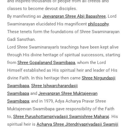
and inspired thousands of people from all creeds and
classes to become devout disciples.
By manifesting as
Jeevanpran Shree Abji Bapashree
, Lord
Swaminarayan elucidated His magnificent
philosophy
.
These tenets form the foundations of Shree Swaminarayan
Gadi Sansthan.
Lord Shree Swaminarayan’s teachings have been kept alive
through His divine heritage of spiritual successors, starting
from
Shree Gopalanand Swamibapa
, whom the Lord
Himself established as His spiritual heir and leader of His
divine Faith. In this heritage then came
Shree Nirgundasji
Swamibapa
,
Shree Ishwarcharandasji
Swamibapa
and
Jeevanpran Shree Muktajeevan
Swamibapa
; and in 1979, Adya Acharya Pravar Shree
Muktajeevan Swamibapa gave responsibility of the Faith
to,
Shree Purushottampriyadasji Swamishree Maharaj
. His
spiritual heir is
Acharya Shree Jitendriyapriyadasji Swamiji