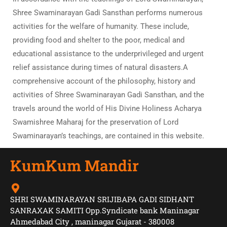
Shree Swaminarayan Gadi Sansthan performs numerous
activities for the welfare of humanity. These include,
providing food and shelter to the poor, medical and
educational assistance to the underprivileged and urgent
relief assistance during times of natural disasters.A
comprehensive account of the philosophy, history and
activities of Shree Swaminarayan Gadi Sansthan, and the
travels around the world of His Divine Holiness Acharya
Swamishree Maharaj for the preservation of Lord
Swaminarayan’s teachings, are contained in this website.
KumKum Mandir
SHRI SWAMINARAYAN SRIJIBAPA GADI SIDHANT
SANRAXAK SAMITI Opp.Syndicate bank Maninagar
Ahmedabad City , maninagar Gujarat - 380008