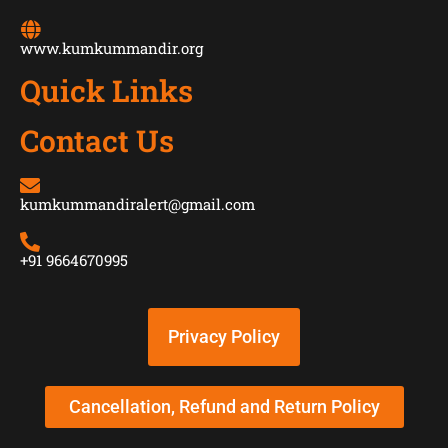
www.kumkummandir.org
Quick Links
Contact Us
kumkummandiralert@gmail.com
+91 9664670995
Privacy Policy
Cancellation, Refund and Return Policy