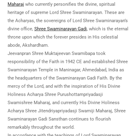
Maharaj
who currently personifies the divine, spiritual
heritage of supreme Lord Shree Swaminarayan. These are
the Acharyas, the sovereigns of Lord Shree Swaminarayan’s
divine office,
Shree Swaminarayan Gadi
, which is the eternal
throne upon which the forever presides in His celestial
abode, Akshardham.
Jeevanpran Shree Muktajeevan Swamibapa took
responsibility of the Faith in 1942 CE and established Shree
Swaminarayan Temple in Maninagar, Ahmedabad, India as
the headquarters of the Swaminarayan Gadi Faith. By the
mercy of the Lord, and with the inspiration of His Divine
Holiness Acharya Shree Purushottampriyadasji
Swamishree Maharaj, and currently His Divine Holiness
Acharya Shree Jitendriyapriyadasji Swamiji Maharaj, Shree
Swaminarayan Gadi Sansthan continues to flourish
remarkably throughout the world.
In accordance with the teachings of Lord Swaminarayan,