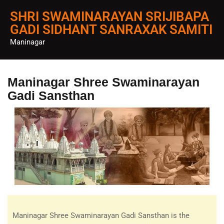
SHRI SWAMINARAYAN SRIJIBAPA
GADI SIDHANT SANRAXAK SAMITI
Maninagar
Maninagar Shree Swaminarayan
Gadi Sansthan
Maninagar Shree Swaminarayan Gadi Sansthan is the