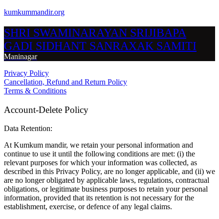
kumkummandir.org
SHRI SWAMINARAYAN SRIJIBAPA
GADI SIDHANT SANRAXAK SAMITI
Maninagar
Privacy Policy
Cancellation, Refund and Return Policy
Terms & Conditions
Account-Delete Policy
Data Retention:
At Kumkum mandir, we retain your personal information and
continue to use it until the following conditions are met: (i) the
relevant purposes for which your information was collected, as
described in this Privacy Policy, are no longer applicable, and (ii) we
are no longer obligated by applicable laws, regulations, contractual
obligations, or legitimate business purposes to retain your personal
information, provided that its retention is not necessary for the
establishment, exercise, or defence of any legal claims.