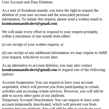
User Account and Data Deletion:
As a user of Kumkum mandir, you have the right to request the
deletion of your user account and the associated personal
information. To initiate this request, please send a written email to
kumkummandiralert@gmail.com
We will make every effort to respond to your request promptly,
within a maximum of one month from either:
(i) our receipt of your written request, or
(ii) our receipt of any additional information we may require to fulfill
your request, whichever occurs later.
As an alternative to account deletion, you may also contact
kumkummandiralert@gmail.com
to request one of the following
options:
Account Suspension: You can request to have your account
suspended, which will prevent you from participating in certain
activities and accessing certain services. However, you will still be
able to access other parts of our platform.
Temporary Account Deactivation: You can request to have your
account temporarily deactivated, which will prevent you from
logging into our platform. You will still be able to reactivate your