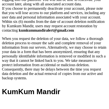
account later, along with all associated account data.
If you choose to permanently deactivate your account, please note
that you will lose access to our platform and services, including any
user data and personal information associated with your account.
Within six (6) months from the date of account deletion notification
by Kumkum Mandir, users may request account restoration by
contacting
kumkummandiralert@gmail.com
When you request the deletion of your data, we follow a thorough
deletion process to ensure the safe and complete removal of your
information from our servers. Alternatively, we may choose to retain
your data in a form that has been anonymized, ensuring that any
personally identifiable information is removed or modified in such a
way that it cannot be linked back to you. We take measures to
protect information from accidental or malicious deletion.
Consequently, there may be delays between the time you request
data deletion and the actual removal of copies from our active and
backup systems.
KumKum Mandir
SHRI SWAMINARAYAN SRIJIBAPA GADI SIDHANT