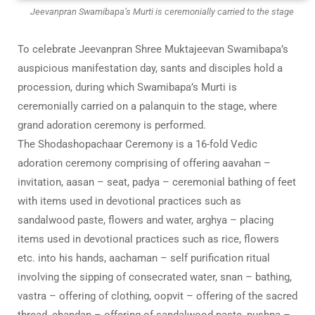
Jeevanpran Swamibapa’s Murti is ceremonially carried to the stage
To celebrate Jeevanpran Shree Muktajeevan Swamibapa’s
auspicious manifestation day, sants and disciples hold a
procession, during which Swamibapa’s Murti is
ceremonially carried on a palanquin to the stage, where
grand adoration ceremony is performed.
The Shodashopachaar Ceremony is a 16-fold Vedic
adoration ceremony comprising of offering aavahan –
invitation, aasan – seat, padya – ceremonial bathing of feet
with items used in devotional practices such as
sandalwood paste, flowers and water, arghya – placing
items used in devotional practices such as rice, flowers
etc. into his hands, aachaman – self purification ritual
involving the sipping of consecrated water, snan – bathing,
vastra – offering of clothing, oopvit – offering of the sacred
thread, chandan – offering of sandalwood paste, pushpa –