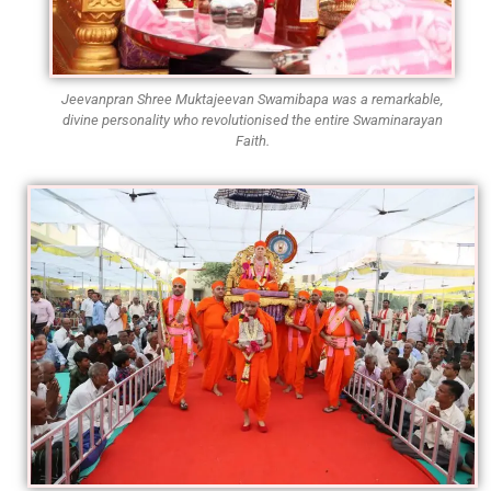
Jeevanpran Shree Muktajeevan Swamibapa was a remarkable,
divine personality who revolutionised the entire Swaminarayan
Faith.