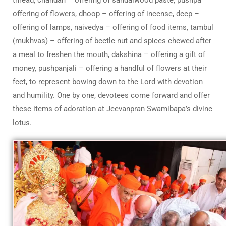
offering of flowers, dhoop – offering of incense, deep –
offering of lamps, naivedya – offering of food items, tambul
(mukhvas) – offering of beetle nut and spices chewed after
a meal to freshen the mouth, dakshina – offering a gift of
money, pushpanjali – offering a handful of flowers at their
feet, to represent bowing down to the Lord with devotion
and humility. One by one, devotees come forward and offer
these items of adoration at Jeevanpran Swamibapa’s divine
lotus.