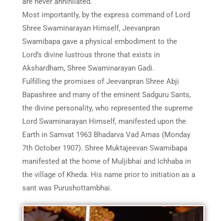
are never annihilated.
Most importantly, by the express command of Lord
Shree Swaminarayan Himself, Jeevanpran
Swamibapa gave a physical embodiment to the
Lord’s divine lustrous throne that exists in
Akshardham, Shree Swaminarayan Gadi.
Fulfilling the promises of Jeevanpran Shree Abji
Bapashree and many of the eminent Sadguru Sants,
the divine personality, who represented the supreme
Lord Swaminarayan Himself, manifested upon the
Earth in Samvat 1963 Bhadarva Vad Amas (Monday
7th October 1907). Shree Muktajeevan Swamibapa
manifested at the home of Muljibhai and Ichhaba in
the village of Kheda. His name prior to initiation as a
sant was Purushottambhai.