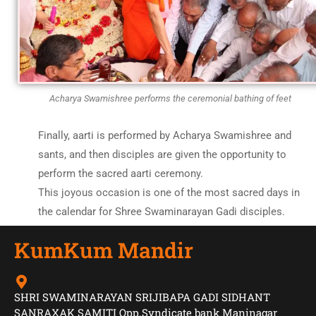
Acharya Swamishree performs the ceremonial bathing of feet
Finally, aarti is performed by Acharya Swamishree and
sants, and then disciples are given the opportunity to
perform the sacred aarti ceremony.
This joyous occasion is one of the most sacred days in
the calendar for Shree Swaminarayan Gadi disciples.
KumKum Mandir
SHRI SWAMINARAYAN SRIJIBAPA GADI SIDHANT
SANRAXAK SAMITI Opp.Syndicate bank Maninagar