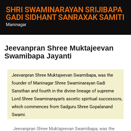
SHRI SWAMINARAYAN SRIJIBAPA
GADI SIDHANT SANRAXAK SAMITI
Maninagar
Jeevanpran Shree Muktajeevan
Swamibapa Jayanti
Jeevanpran Shree Muktajeevan Swamibapa, was the
founder of Maninagar Shree Swaminarayan Gadi
Sansthan and fourth in the divine lineage of supreme
Lord Shree Swaminarayan’s ascetic spiritual successors,
which commences from Sadguru Shree Gopalanand
Swami.
Jeevanpran Shree Muktajeevan Swamibapa, was the