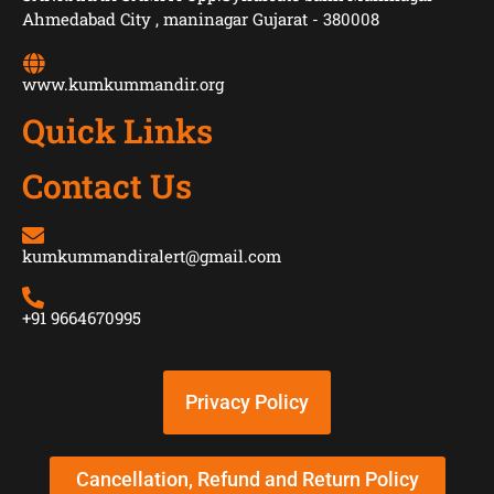
Ahmedabad City , maninagar Gujarat - 380008
www.kumkummandir.org
Quick Links
Contact Us
kumkummandiralert@gmail.com
+91 9664670995
Privacy Policy
Cancellation, Refund and Return Policy