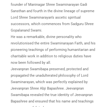
founder of Maninagar Shree Swaminarayan Gadi
Sansthan and fourth in the divine lineage of supreme
Lord Shree Swaminarayan’s ascetic spiritual
successors, which commences from Sadguru Shree
Gopalanand Swami.
He was a remarkable, divine personality who
revolutionised the entire Swaminarayan Faith, and his
pioneering teachings of performing humanitarian and
charitable work in addition to religious duties have
now been followed by all.
Jeevanpran Swamibapa preserved, protected and
propagated the unadulterated philosophy of Lord
Swaminarayan, which was perfectly explained by
Jeevanpran Shree Abji Bapashree. Jeevanpran
Swamibapa revealed the true identity of Jeevanpran
Bapashree and ensured that his name and teachings